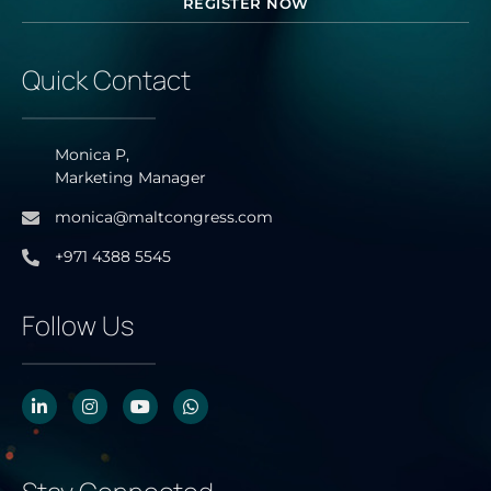
REGISTER NOW
Quick Contact
Monica P,
Marketing Manager
monica@maltcongress.com
+971 4388 5545
Follow Us