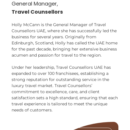
General Manager,
Travel Counsellors
Holly McCann is the General Manager of Travel
Counsellors UAE, where she has successfully led the
business for several years. Originally from
Edinburgh, Scotland, Holly has called the UAE home
for the past decade, bringing her extensive business
acumen and passion for travel to the region.
Under her leadership, Travel Counsellors UAE has
expanded to over 100 franchisees, establishing a
strong reputation for outstanding service in the
luxury travel market. Travel Counsellors’
commitment to excellence, care, and client
satisfaction sets a high standard, ensuring that each
travel experience is tailored to meet the unique
needs of customers.