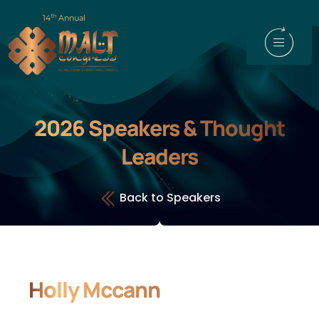
th
14
Annual
2026 Speakers & Thought
Leaders
Back to Speakers
Holly Mccann