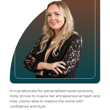
A true advocate for personalised travel solutions,
Holly strives to inspire her entrepreneurial team and
their clients alike to explore the world with
confidence and style.