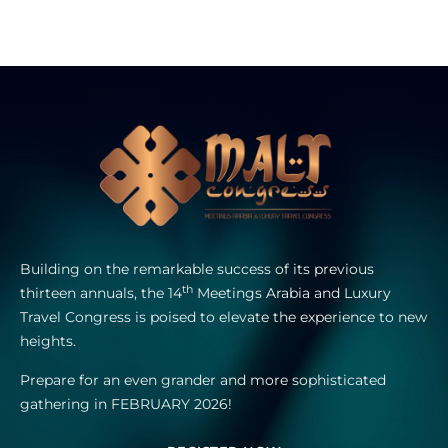
Building on the remarkable success of its previous
th
thirteen annuals, the 14
Meetings Arabia and Luxury
Travel Congress is poised to elevate the experience to new
heights.
Prepare for an even grander and more sophisticated
gathering in FEBRUARY 2026!