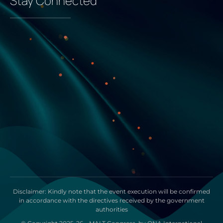
Stay Connected
Disclaimer: Kindly note that the event execution will be confirmed
in accordance with the directives received by the government
authorities