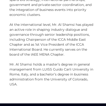
government and private-sector coordination, and
the integration of business events into priority
economic clusters.
At the international level, Mr. Al Shamsi has played
an active role in shaping industry dialogue and
governance through senior leadership positions,
including Chairperson of the ICCA Middle East
Chapter and as 1st Vice President of the ICCA
International Board. He currently serves on the
board of the IAEE MENA Chapter.
Mr. Al Shamsi holds a master’s degree in general
management from LUISS Guido Carli University in
Rome, Italy, and a bachelor’s degree in business
administration from the University of Colorado,
USA.