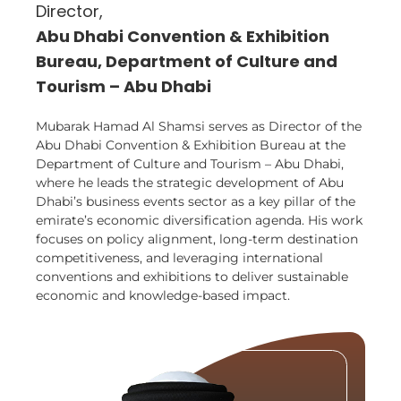
Director,
Abu Dhabi Convention & Exhibition
Bureau, Department of Culture and
Tourism – Abu Dhabi
Mubarak Hamad Al Shamsi serves as Director of the
Abu Dhabi Convention & Exhibition Bureau at the
Department of Culture and Tourism – Abu Dhabi,
where he leads the strategic development of Abu
Dhabi’s business events sector as a key pillar of the
emirate’s economic diversification agenda. His work
focuses on policy alignment, long-term destination
competitiveness, and leveraging international
conventions and exhibitions to deliver sustainable
economic and knowledge-based impact.