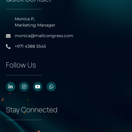
Monica P,
Marketing Manager
monica@maltcongress.com
+971 4388 5545
Follow Us
Stay Connected