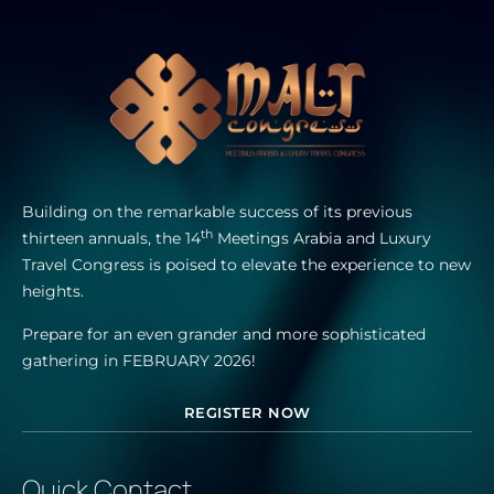
Building on the remarkable success of its previous
th
thirteen annuals, the 14
Meetings Arabia and Luxury
Travel Congress is poised to elevate the experience to new
heights.
Prepare for an even grander and more sophisticated
gathering in FEBRUARY 2026!
REGISTER NOW
Quick Contact