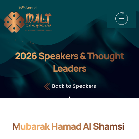
th
14
Annual
2026 Speakers & Thought
Leaders
Back to Speakers
Mubarak Hamad Al Shamsi