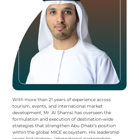
With more than 21 years of experience across
tourism, events, and international market
development, Mr. Al Shamsi has overseen the
formulation and execution of destination-wide
strategies that strengthen Abu Dhabi’s position
within the global MICE ecosystem. His leadership
spans bid strategy, international partnerships,