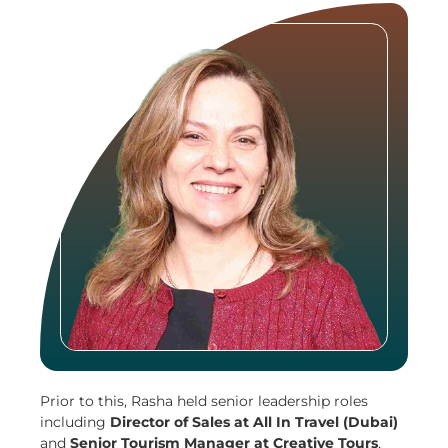
Prior to this, Rasha held senior leadership roles
including
Director of Sales at All In Travel (Dubai)
and
Senior Tourism Manager at Creative Tours
,