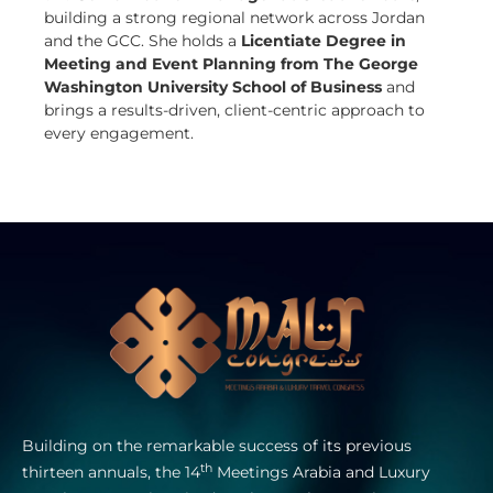
building a strong regional network across Jordan
and the GCC. She holds a
Licentiate Degree in
Meeting and Event Planning from The George
Washington University School of Business
and
brings a results-driven, client-centric approach to
every engagement.
Building on the remarkable success of its previous
th
thirteen annuals, the 14
Meetings Arabia and Luxury