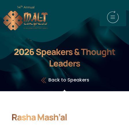
th
14
Annual
2026 Speakers & Thought
Leaders
Back to Speakers
Rasha Mash’al