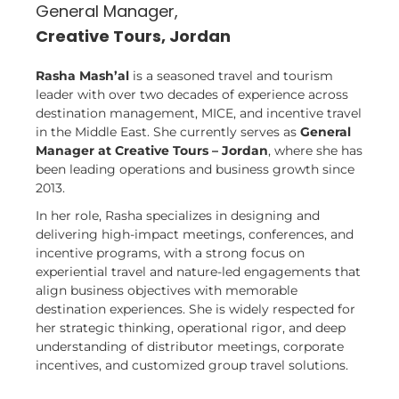
General Manager,
Creative Tours, Jordan
Rasha Mash’al
is a seasoned travel and tourism
leader with over two decades of experience across
destination management, MICE, and incentive travel
in the Middle East. She currently serves as
General
Manager at Creative Tours – Jordan
, where she has
been leading operations and business growth since
2013.
In her role, Rasha specializes in designing and
delivering high-impact meetings, conferences, and
incentive programs, with a strong focus on
experiential travel and nature-led engagements that
align business objectives with memorable
destination experiences. She is widely respected for
her strategic thinking, operational rigor, and deep
understanding of distributor meetings, corporate
incentives, and customized group travel solutions.