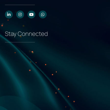
Stay Connected