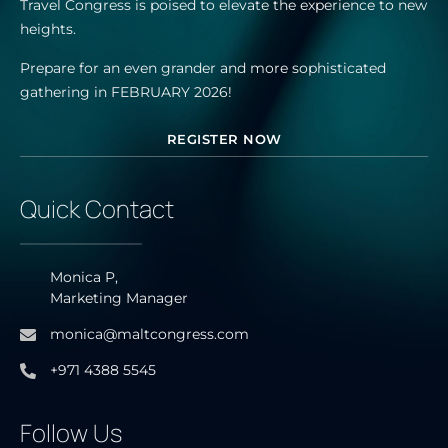
Travel Congress is poised to elevate the experience to new
heights.
Prepare for an even grander and more sophisticated
gathering in FEBRUARY 2026!
REGISTER NOW
Quick Contact
Monica P,
Marketing Manager
monica@maltcongress.com
+971 4388 5545
Follow Us