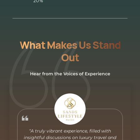
20%
What Makes Us Stand
Out
Hear from the Voices of Experience
“A truly vibrant experience, filled with
insightful discussions on luxury travel and