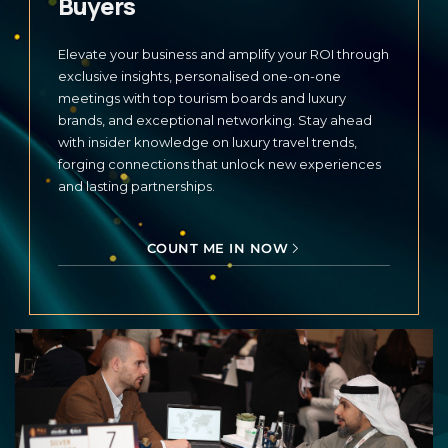
Buyers
Elevate your business and amplify your ROI through
exclusive insights, personalised one-on-one
meetings with top tourism boards and luxury
brands, and exceptional networking. Stay ahead
with insider knowledge on luxury travel trends,
forging connections that unlock new experiences
and lasting partnerships.
COUNT ME IN NOW