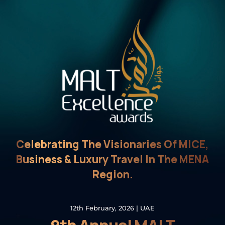
Celebrating The Visionaries Of MICE,
Business & Luxury Travel In The MENA
Region.
12th February, 2026 | UAE