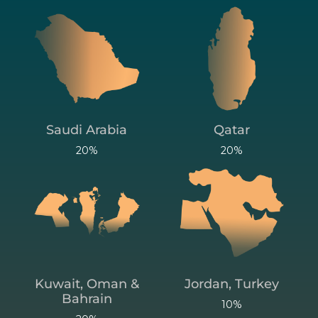
Saudi Arabia
Qatar
20%
20%
Kuwait, Oman &
Jordan, Turkey
Bahrain
10%