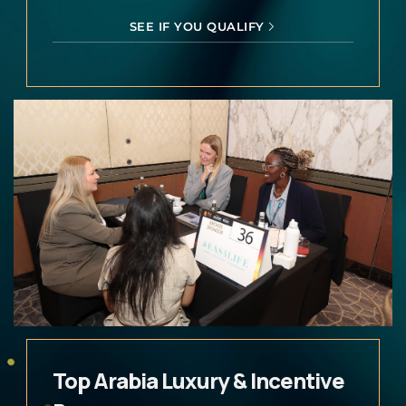
SEE IF YOU QUALIFY
Top Arabia Luxury & Incentive