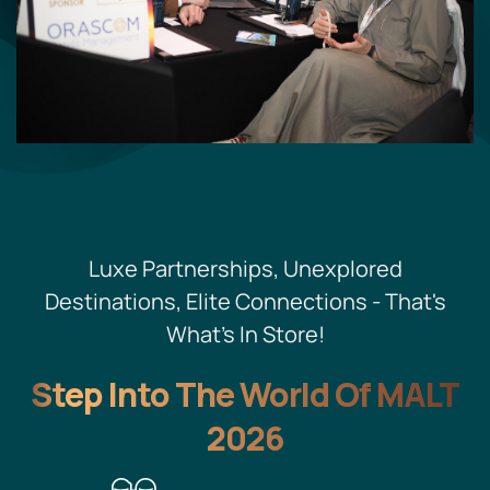
Luxe Partnerships, Unexplored
Destinations, Elite Connections - That's
What's In Store!
Step Into The World Of MALT
2026