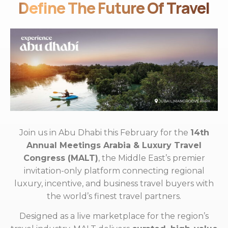
Define The Future Of Travel
Join us in Abu Dhabi this February for the
14th
Annual Meetings Arabia & Luxury Travel
Congress (MALT)
, the Middle East’s premier
invitation-only platform connecting regional
luxury, incentive, and business travel buyers with
the world’s finest travel partners.
Designed as a live marketplace for the region’s