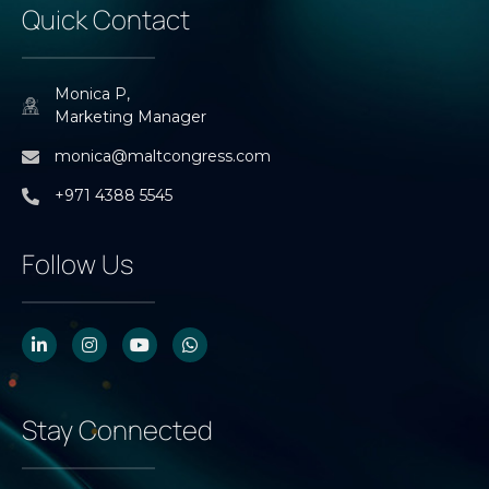
Quick Contact
Monica P,
Marketing Manager
monica@maltcongress.com
+971 4388 5545
Follow Us
Stay Connected