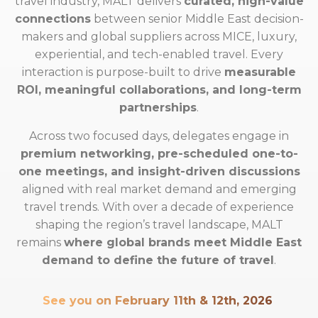
travel industry, MALT delivers
curated, high-value
connections
between senior Middle East decision-
makers and global suppliers across MICE, luxury,
experiential, and tech-enabled travel. Every
interaction is purpose-built to drive
measurable
ROI, meaningful collaborations, and long-term
partnerships
.
Across two focused days, delegates engage in
premium networking, pre-scheduled one-to-
one meetings, and insight-driven discussions
aligned with real market demand and emerging
travel trends. With over a decade of experience
shaping the region’s travel landscape, MALT
remains
where global brands meet Middle East
demand to define the future of travel
.
See you on February 11th & 12th, 2026