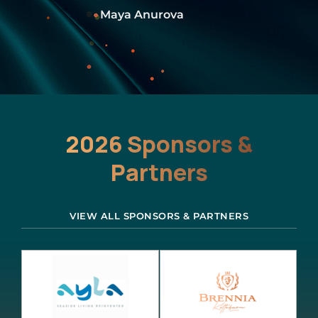
Rasha Mash’al
2026 Sponsors &
Partners
VIEW ALL SPONSORS & PARTNERS