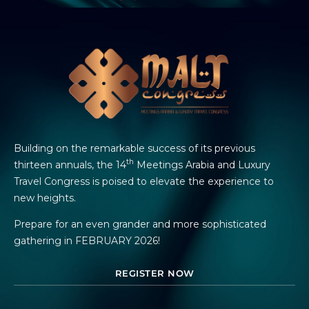
Building on the remarkable success of its previous
th
thirteen annuals, the 14
Meetings Arabia and Luxury
Travel Congress is poised to elevate the experience to
new heights.
Prepare for an even grander and more sophisticated
gathering in FEBRUARY 2026!
REGISTER NOW