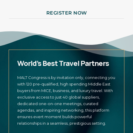
REGISTER NOW
World’s Best Travel Partners
MALT Congress is by invitation only, connecting you
with 120 pre-qualified, high spending Middle East
buyers from MICE, business, and luxury travel. With
exclusive access to just 40 global suppliers,
dedicated one-on-one meetings, curated
agendas, and inspiring networking, this platform
ensures evert moment builds powerful
relationships in a seamless, prestigious setting.