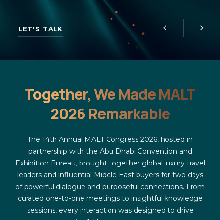
LET'S TALK
Together, We Made MALT
2026 Remarkable
The 14th Annual MALT Congress 2026, hosted in
partnership with the Abu Dhabi Convention and
Exhibition Bureau, brought together global luxury travel
leaders and influential Middle East buyers for two days
of powerful dialogue and purposeful connections. From
curated one-to-one meetings to insightful knowledge
sessions, every interaction was designed to drive