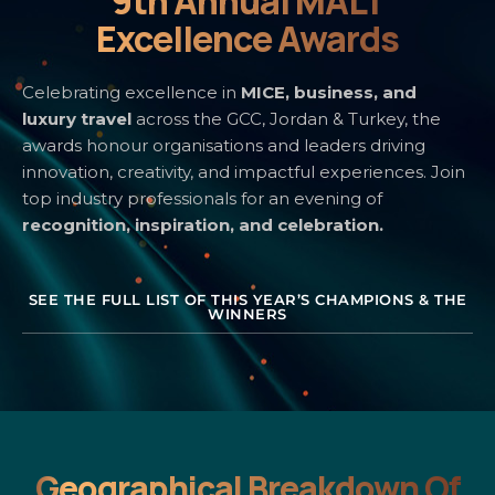
9th Annual MALT
Excellence Awards
Celebrating excellence in
MICE, business, and
luxury travel
across the GCC, Jordan & Turkey, the
awards honour organisations and leaders driving
innovation, creativity, and impactful experiences. Join
top industry professionals for an evening of
recognition, inspiration, and celebration.
SEE THE FULL LIST OF THIS YEAR’S CHAMPIONS & THE
WINNERS
Geographical Breakdown Of