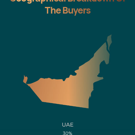
The Buyers
UAE
30%