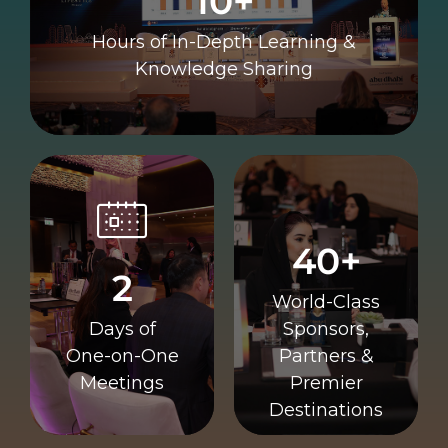
10+
10+
Hours of In-Depth Learning &
Knowledge Sharing
Destinations
Meetings
Premier
40+
One
Partners &
2
One-on-
Sponsors,
World-Class
Days of
Class
Days of
Sponsors,
World-
2
One-on-One
Partners &
40+
Meetings
Premier
Destinations