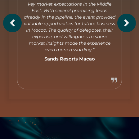
key market expectations in the Middle
East. With several promising leads
already in the pipeline, the event provided
valuable opportunities for future business
in Macao. The quality of delegates, their
expertise, and willingness to share
market insights made the experience
even more rewarding.”
Sands Resorts Macao