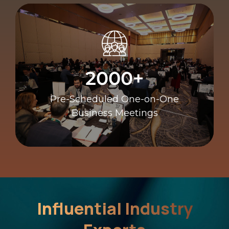
Business Meetings
Pre-Scheduled One-on-One
2000+
2000+
Pre-Scheduled One-on-One
Business Meetings
Influential Industry