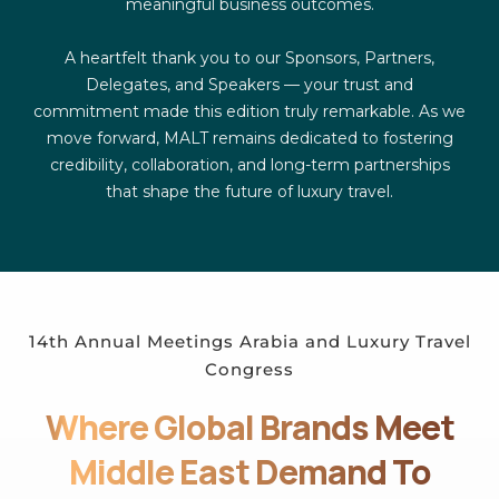
meaningful business outcomes.
A heartfelt thank you to our Sponsors, Partners,
Delegates, and Speakers — your trust and
commitment made this edition truly remarkable. As we
move forward, MALT remains dedicated to fostering
credibility, collaboration, and long-term partnerships
that shape the future of luxury travel.
14th Annual Meetings Arabia and Luxury Travel
Congress
Where Global Brands Meet
Middle East Demand To