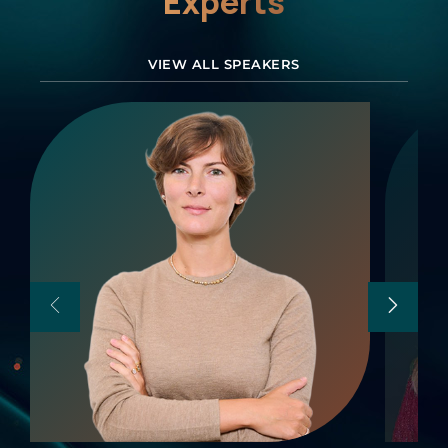
Experts
VIEW ALL SPEAKERS