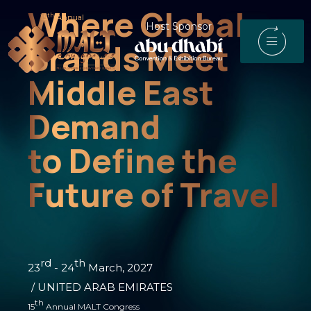
Where Global
th
15
Annual
Host Sponsor
Brands Meet
Middle East
Demand
to Define the
Future of Travel
rd
th
23
- 24
March, 2027
/ UNITED ARAB EMIRATES
th
15
Annual MALT Congress